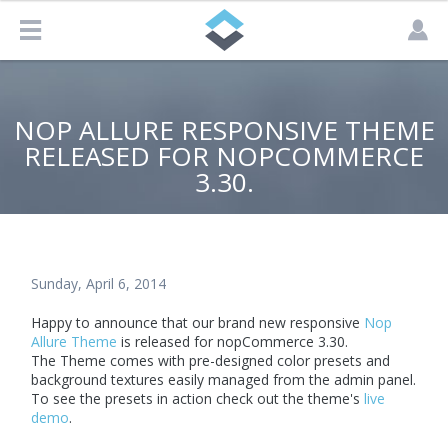
NOP ALLURE RESPONSIVE THEME
RELEASED FOR NOPCOMMERCE
3.30.
Sunday, April 6, 2014
Happy to announce that our brand new responsive
Nop
Allure Theme
is released for nopCommerce 3.30.
The Theme comes with pre-designed color presets and
background textures easily managed from the admin panel.
To see the presets in action check out the theme's
live
demo
.