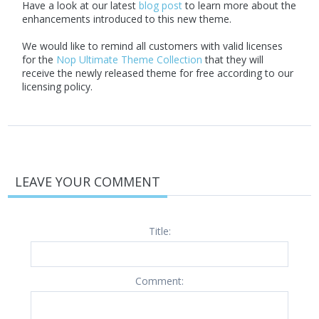
Have a look at our latest
blog post
to learn more about the
enhancements introduced to this new theme.
We would like to remind all customers with valid licenses
for the
Nop Ultimate Theme Collection
that they will
receive the newly released theme for free according to our
licensing policy.
LEAVE YOUR COMMENT
Title:
Comment: