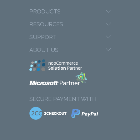
PRODUCTS
RESOURCES
SUPPORT
ABOUT US
SECURE PAYMENT WITH