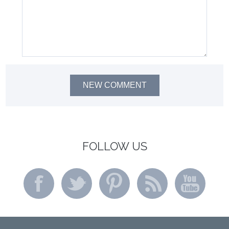
NEW COMMENT
FOLLOW US