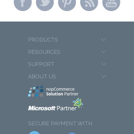
PRODUCTS
RESOURCES
SUPPORT
ABOUT US
SECURE PAYMENT WITH