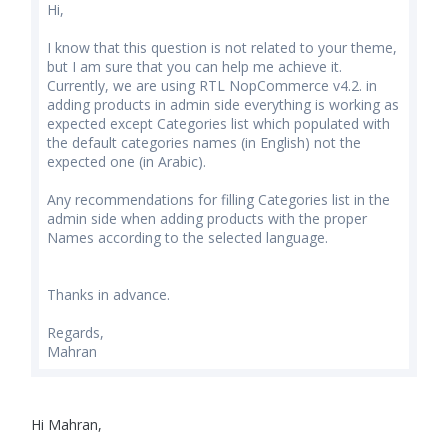
Hi,
I know that this question is not related to your theme,
but I am sure that you can help me achieve it.
Currently, we are using RTL NopCommerce v4.2. in
adding products in admin side everything is working as
expected except Categories list which populated with
the default categories names (in English) not the
expected one (in Arabic).
Any recommendations for filling Categories list in the
admin side when adding products with the proper
Names according to the selected language.
Thanks in advance.
Regards,
Mahran
Hi Mahran,