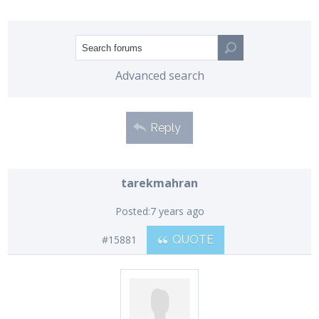
Advanced search
Reply
tarekmahran
Posted:
7 years ago
#15881
QUOTE