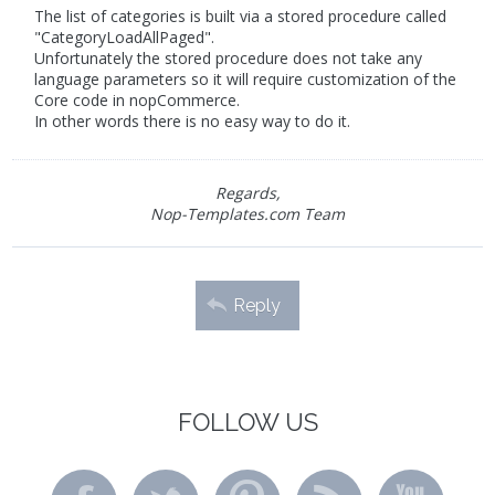
The list of categories is built via a stored procedure called
"CategoryLoadAllPaged".
Unfortunately the stored procedure does not take any
language parameters so it will require customization of the
Core code in nopCommerce.
In other words there is no easy way to do it.
Regards,
Nop-Templates.com Team
Reply
FOLLOW US