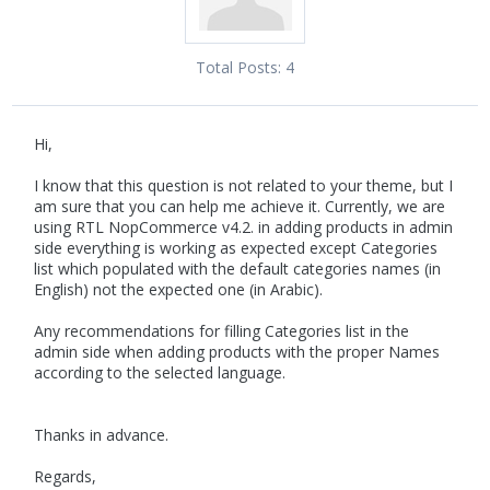
Total Posts:
4
Hi,
I know that this question is not related to your theme, but I
am sure that you can help me achieve it. Currently, we are
using RTL NopCommerce v4.2. in adding products in admin
side everything is working as expected except Categories
list which populated with the default categories names (in
English) not the expected one (in Arabic).
Any recommendations for filling Categories list in the
admin side when adding products with the proper Names
according to the selected language.
Thanks in advance.
Regards,