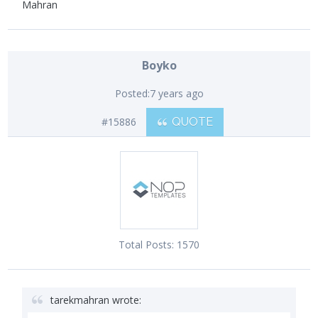
Mahran
Boyko
Posted:
7 years ago
#15886
QUOTE
Total Posts:
1570
tarekmahran wrote: