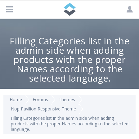
Filling Categories list in the
admin side when adding
products with the proper
Names according to the
selected language.
Home
Forums
Themes
Nop Pavilion Responsive Theme
Filling Categories list in the admin side when adding
products with the proper Names according to the selected
language.